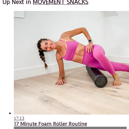
Up Next in
MOVEMENT SNACKS
17:13
17 Minute Foam Roller Routine