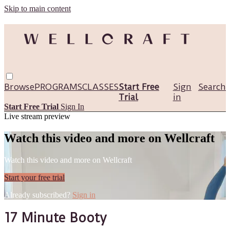
Skip to main content
Browse
PROGRAMS
CLASSES
Start Free
Sign
Search
Trial
in
Start Free Trial
Sign In
Live stream preview
Watch this video and more on Wellcraft
Watch this video and more on Wellcraft
Start your free trial
Already subscribed?
Sign in
17 Minute Booty