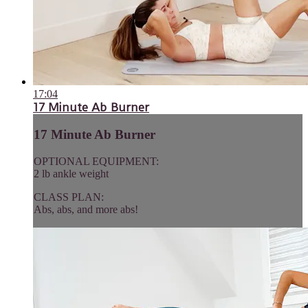
17:04
17 Minute Ab Burner
17 Minute Ab Burner
OPTIONAL EQUIPMENT:
2 lb ankle weight
CLASS PLAN:
Abs, abs, and more abs!