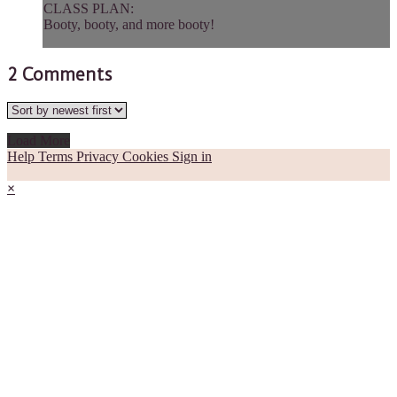
CLASS PLAN:
Booty, booty, and more booty!
2
Comments
Load More
Help
Terms
Privacy
Cookies
Sign in
×