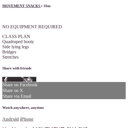
MOVEMENT SNACKS
• 16m
2 comments
NO EQUIPMENT REQUIRED
CLASS PLAN
Quadruped booty
Side lying legs
Bridges
Stretches
Share with friends
Facebook
X
Email
Share on Facebook
Share on X
Share via Email
Watch anywhere, anytime
Android
iPhone