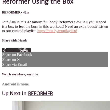
Reformer Using the Box
REFORMER
• 42m
Join Ana in this 42 minute full body Reformer flow. All you’ll need
is a box to feel the burn in this workout! Need an extra boost? Listen
to our curated playlist:
https://cutt.ly/mntplaylist8
Share with friends
Facebook
X
Email
Share on Facebook
Share on X
Share via Email
Watch anywhere, anytime
Android
iPhone
Up Next in
REFORMER