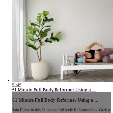
51:45
51 Minute Full Body Reformer Using a ...
51 Minute Full Body Reformer Using a ...
Join Elaine in this 51 minute full body Reformer flow. Grab a