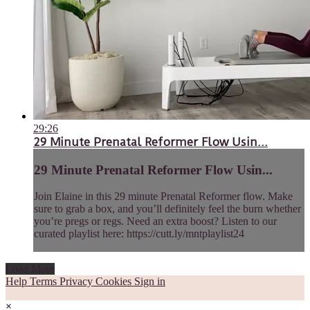
29:26
29 Minute Prenatal Reformer Flow Usin...
29 Minute Prenatal Reformer Flow Usin...
Join Elaine in this 29 minute Prenatal Reformer flow. Make
sure to grab a box, and you’ll definitely feel the burn whether
you’re pregs or regs. Need an extra boost? Listen to our
curated playlist here: https://cutt.ly/mntplaylist24
Load More
Help
Terms
Privacy
Cookies
Sign in
×