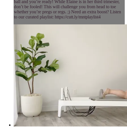
ball and you’re ready! While Elaine is in her third trimester,
don’t be fooled! This will challenge you from head to toe
whether you’re pregs or regs. ;) Need an extra boost? Listen
to our curated playlist: https://cutt.ly/mntplaylist4