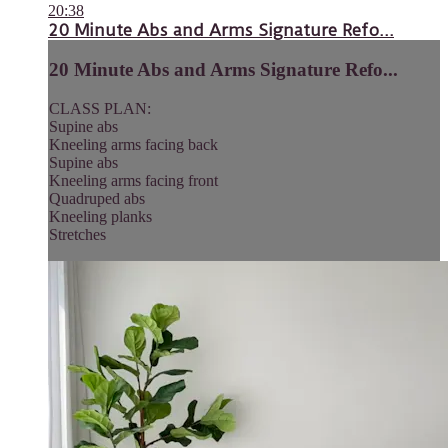
20:38
20 Minute Abs and Arms Signature Refo...
20 Minute Abs and Arms Signature Refo...
CLASS PLAN:
Supine abs
Kneeling arms facing back
Supine abs
Kneeling arms facing front
Quadruped abs
Kneeling planks
Stretches