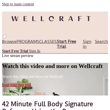
Skip to main content
Browse
PROGRAMS
CLASSES
Start Free
Sign
Search
Trial
in
Start Free Trial
Sign In
Live stream preview
Watch this video and more on Wellcraft
Watch this video and more on Wellcraft
Start your free trial
Already subscribed?
Sign in
42 Minute Full Body Signature