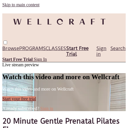
Skip to main content
Browse
PROGRAMS
CLASSES
Start Free
Sign
Search
Trial
in
Start Free Trial
Sign In
Live stream preview
Watch this video and more on Wellcraft
Watch this video and more on Wellcraft
Start your free trial
Already subscribed?
Sign in
20 Minute Gentle Prenatal Pilates