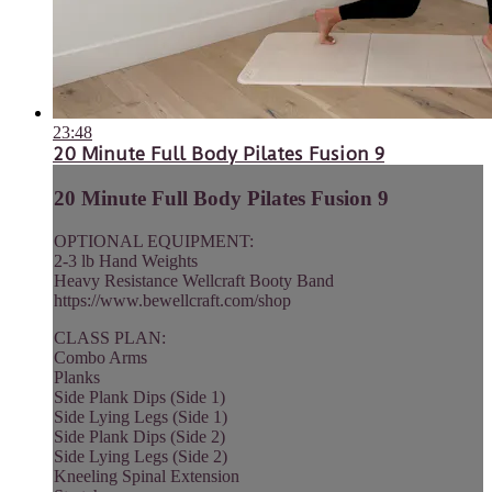
23:48
20 Minute Full Body Pilates Fusion 9
20 Minute Full Body Pilates Fusion 9
OPTIONAL EQUIPMENT:
2-3 lb Hand Weights
Heavy Resistance Wellcraft Booty Band
https://www.bewellcraft.com/shop
CLASS PLAN:
Combo Arms
Planks
Side Plank Dips (Side 1)
Side Lying Legs (Side 1)
Side Plank Dips (Side 2)
Side Lying Legs (Side 2)
Kneeling Spinal Extension