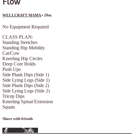
Flow
WELLCRAFT MAMA
• 20m
No Equipment Required
CLASS PLAN:
Standing Stretches
Standing Hip Mobility
Cat/Cow
Kneeling Hip Circles
Deep Core Holds
Push Ups
Side Plank Dips (Side 1)
Side Lying Legs (Side 1)
Side Plank Dips (Side 2)
Side Lying Legs (Side 2)
Tricep Dips
Kneeling Spinal Extension
Squats
Share with friends
Facebook
X
Email