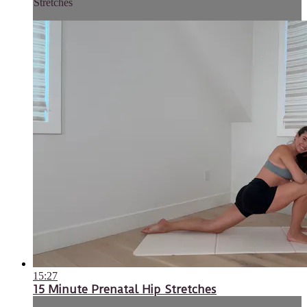
Stretches
15:27
15 Minute Prenatal Hip Stretches