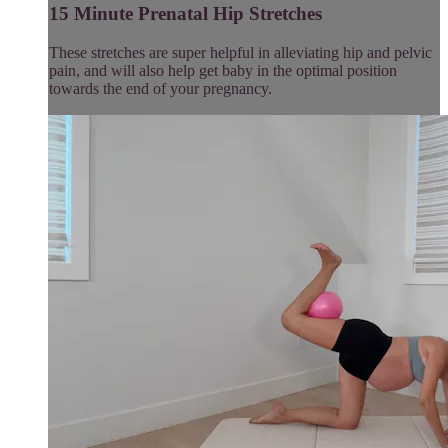
15 Minute Prenatal Hip Stretches
These stretches are super helpful in alleviating hip and pelvic
pain, and will also help get baby in the optimal position
towards the end of your pregnancy.