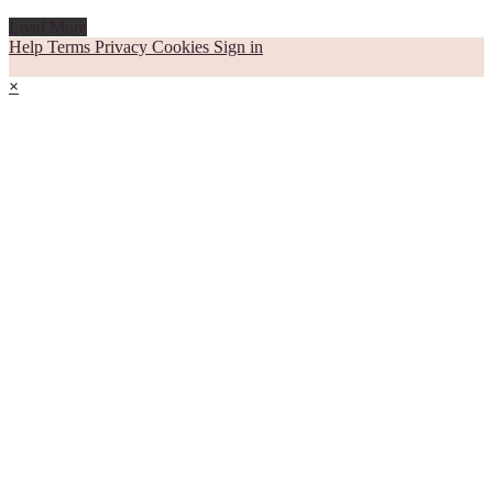
Load More
Help
Terms
Privacy
Cookies
Sign in
×