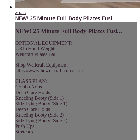
26:35
NEW! 25 Minute Full Body Pilates Fusi...
NEW! 25 Minute Full Body Pilates Fusi...
OPTIONAL EQUIPMENT:
2-3 lb Hand Weights
Wellcraft Pilates Ball
Shop Wellcraft Equipment:
https://www.bewellcraft.com/shop
CLASS PLAN:
Combo Arms
Deep Core Holds
Kneeling Booty (Side 1)
Side Lying Booty (Side 1)
Deep Core Holds
Kneeling Booty (Side 2)
Side Lying Booty (Side 2)
Push Ups
Stretches