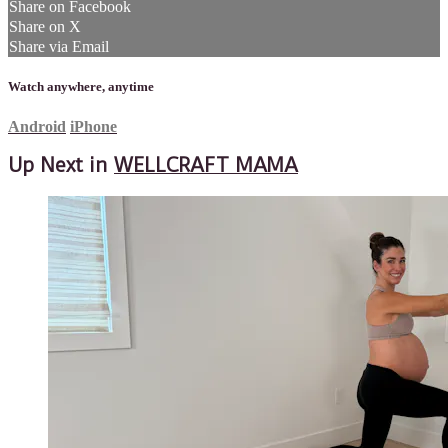
Share on Facebook
Share on X
Share via Email
Watch anywhere, anytime
Android
iPhone
Up Next in
WELLCRAFT MAMA