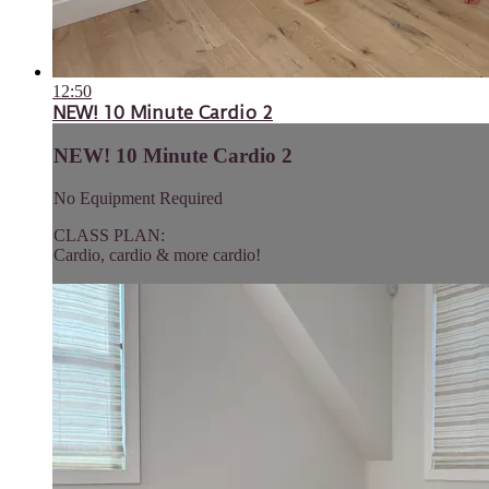
12:50
NEW! 10 Minute Cardio 2
NEW! 10 Minute Cardio 2
No Equipment Required
CLASS PLAN:
Cardio, cardio & more cardio!