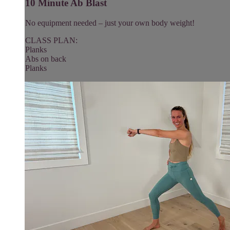
10 Minute Ab Blast
No equipment needed – just your own body weight!
CLASS PLAN:
Planks
Abs on back
Planks