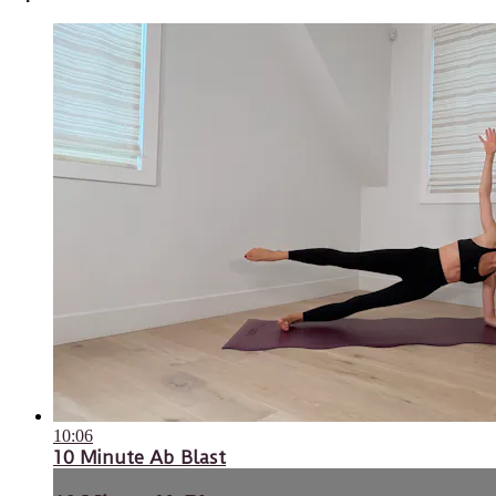
10:06
10 Minute Ab Blast