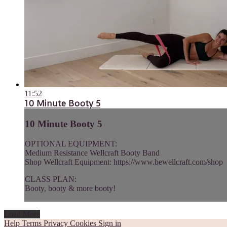
11:52
10 Minute Booty 5
10 Minute Booty 5
OPTIONAL EQUIPMENT:
Medium Resistance Wellcraft Booty Band
Shop Wellcraft Equipment: https://www.bewellcraft.com/shop
CLASS PLAN:
Booty, booty & more booty!
Load More
Help
Terms
Privacy
Cookies
Sign in