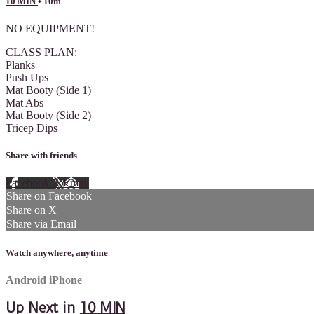
10 MIN
• 10m
NO EQUIPMENT!
CLASS PLAN:
Planks
Push Ups
Mat Booty (Side 1)
Mat Abs
Mat Booty (Side 2)
Tricep Dips
Share with friends
Facebook
X
Email
Share on Facebook
Share on X
Share via Email
Watch anywhere, anytime
Android
iPhone
Up Next in
10 MIN