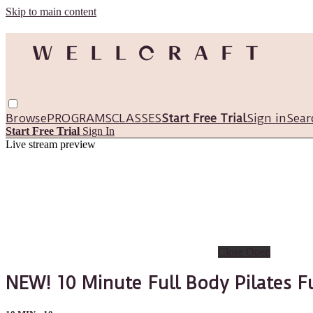
Skip to main content
Browse
PROGRAMS
CLASSES
Start Free Trial
Sign in
Sear
Start Free Trial
Sign In
Live stream preview
Close
Open
NEW! 10 Minute Full Body Pilates F