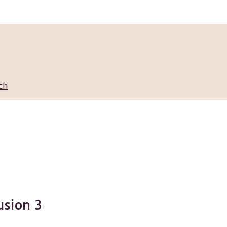
ch
usion 3