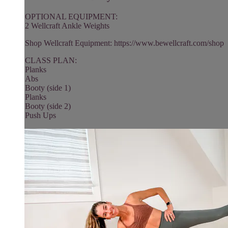
OPTIONAL EQUIPMENT:
2 Wellcraft Ankle Weights
Shop Wellcraft Equipment: https://www.bewellcraft.com/shop
CLASS PLAN:
Planks
Abs
Booty (side 1)
Planks
Booty (side 2)
Push Ups