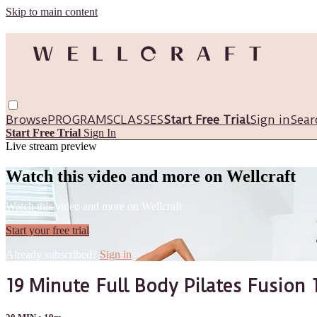
Skip to main content
Browse
PROGRAMS
CLASSES
Start Free Trial
Sign in
Sear
Start Free Trial
Sign In
Live stream preview
Watch this video and more on Wellcraft
Watch this video and more on Wellcraft
Start your free trial
Already subscribed?
Sign in
19 Minute Full Body Pilates Fusion 