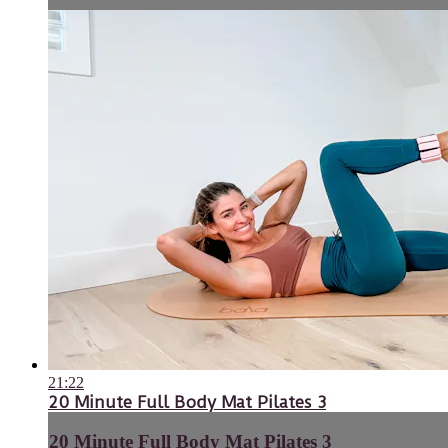
21:22
20 Minute Full Body Mat Pilates 3
20 Minute Full Body Mat Pilates 3