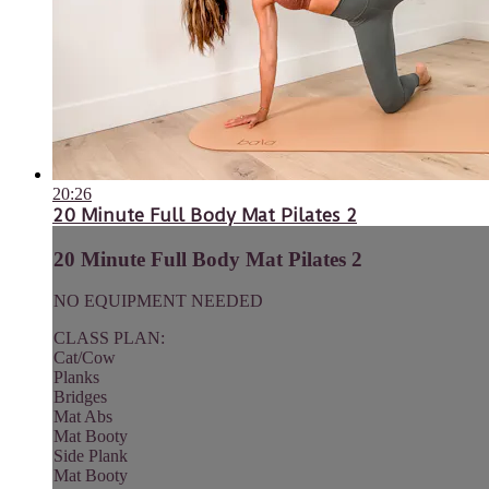
20:26
20 Minute Full Body Mat Pilates 2
20 Minute Full Body Mat Pilates 2
NO EQUIPMENT NEEDED
CLASS PLAN:
Cat/Cow
Planks
Bridges
Mat Abs
Mat Booty
Side Plank
Mat Booty