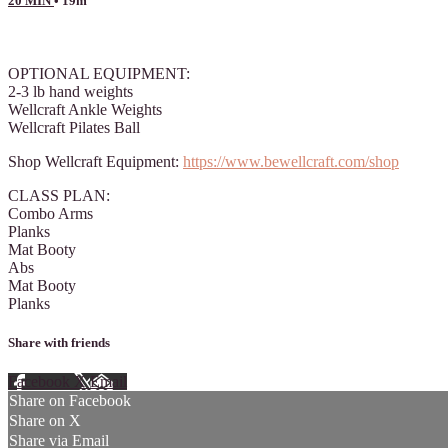
20 MIN
• 19m
13 comments
OPTIONAL EQUIPMENT:
2-3 lb hand weights
Wellcraft Ankle Weights
Wellcraft Pilates Ball
Shop Wellcraft Equipment:
https://www.bewellcraft.com/shop
CLASS PLAN:
Combo Arms
Planks
Mat Booty
Abs
Mat Booty
Planks
Share with friends
Facebook
X
Email
Share on Facebook
Share on X
Share via Email