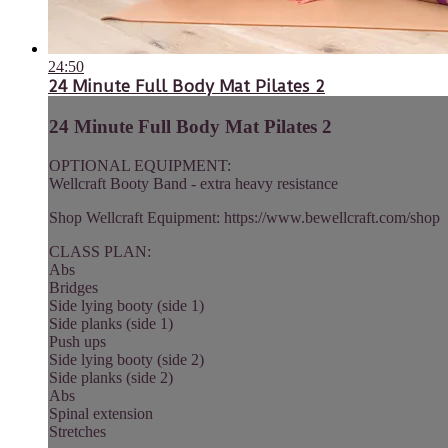
24:50
24 Minute Full Body Mat Pilates 2
24 Minute Full Body Mat Pilates 2
OPTIONAL EQUIPMENT:
Wellcraft Booty Band - extra heavy resistance
Shop Wellcraft Equipment: https://www.bewellcraft.com/shop
CLASS PLAN:
Abs
Bridges
Side lying booty (side 1)
Side planks (side 1)
Push ups
Side lying booty (side 2)
Side planks (side 2)
Abs
Spinal extension
Stretches