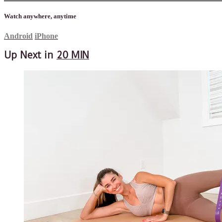
Watch anywhere, anytime
Android
iPhone
Up Next in
20 MIN