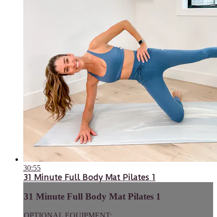
30:55
31 Minute Full Body Mat Pilates 1
31 Minute Full Body Mat Pilates 1
OPTIONAL EQUIPMENT: