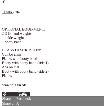
7
30 MIN
• 30m
5 comments
OPTIONAL EQUIPMENT:
2-3 lb hand weights
1 ankle weight
1 booty band
CLASS DESCRIPTION:
Combo arms
Planks with booty band
Booty with booty band (side 1)
Abs on mat
Booty with booty band (side 2)
Planks
Share with friends
Facebook
X
Email
Share on Facebook
Share on X