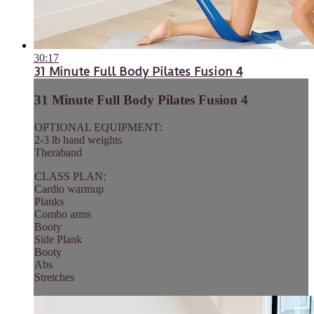
30:17
31 Minute Full Body Pilates Fusion 4
31 Minute Full Body Pilates Fusion 4
OPTIONAL EQUIPMENT:
2-3 lb hand weights
Theraband
CLASS PLAN:
Cardio warmup
Planks
Combo arms
Booty
Side Plank
Booty
Abs
Stretches