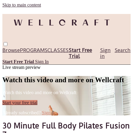
Skip to main content
Browse
PROGRAMS
CLASSES
Start Free
Sign
Search
Trial
in
Start Free Trial
Sign In
Live stream preview
Watch this video and more on Wellcraft
Watch this video and more on Wellcraft
Start your free trial
Already subscribed?
Sign in
30 Minute Full Body Pilates Fusion