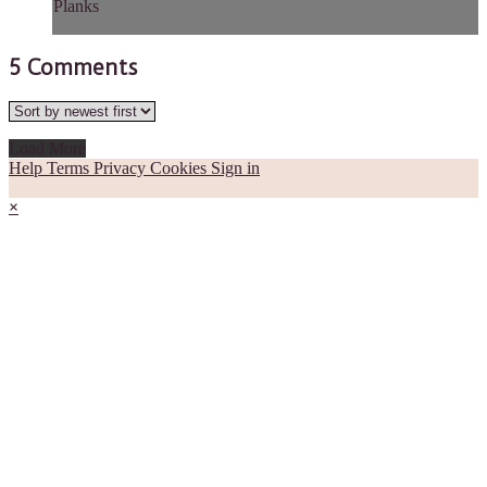
Planks
5
Comments
Load More
Help
Terms
Privacy
Cookies
Sign in
×