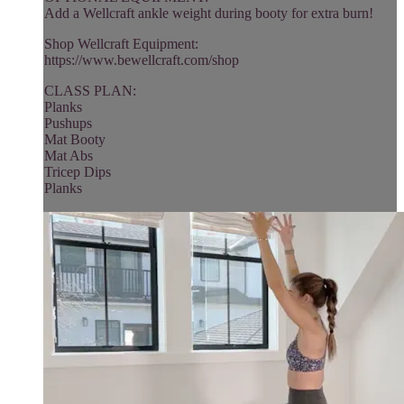
Add a Wellcraft ankle weight during booty for extra burn!
Shop Wellcraft Equipment:
https://www.bewellcraft.com/shop
CLASS PLAN:
Planks
Pushups
Mat Booty
Mat Abs
Tricep Dips
Planks