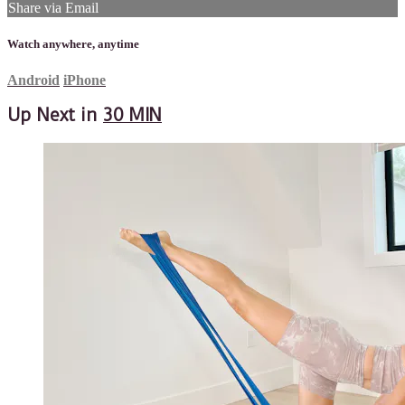
Share via Email
Watch anywhere, anytime
Android
iPhone
Up Next in
30 MIN