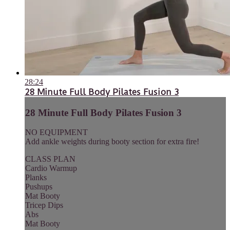
28:24
28 Minute Full Body Pilates Fusion 3
28 Minute Full Body Pilates Fusion 3
NO EQUIPMENT
Add ankle weights during booty section for extra fire!
CLASS PLAN
Cardio Warmup
Planks
Pushups
Mat Booty
Tricep Dips
Abs
Mat Booty