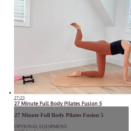
27:23
27 Minute Full Body Pilates Fusion 5
27 Minute Full Body Pilates Fusion 5
OPTIONAL EQUIPMENT: