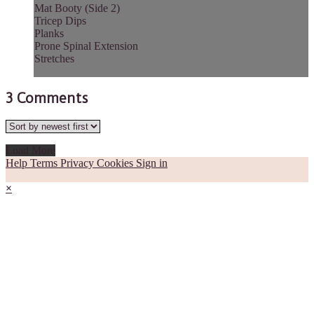
Mat Booty (Side 2)
Tricep Dips
Planks
Prone Spinal Extension
Stretches
3
Comments
Load More
Help
Terms
Privacy
Cookies
Sign in
×