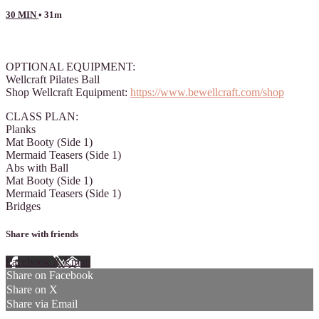
30 MIN
• 31m
3 comments
OPTIONAL EQUIPMENT:
Wellcraft Pilates Ball
Shop Wellcraft Equipment:
https://www.bewellcraft.com/shop
CLASS PLAN:
Planks
Mat Booty (Side 1)
Mermaid Teasers (Side 1)
Abs with Ball
Mat Booty (Side 1)
Mermaid Teasers (Side 1)
Bridges
Share with friends
Facebook
X
Email
Share on Facebook
Share on X
Share via Email