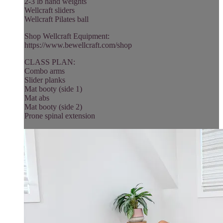
2-3 lb hand weights
Wellcraft sliders
Wellcraft Pilates ball
Shop Wellcraft Equipment:
https://www.bewellcraft.com/shop
CLASS PLAN:
Combo arms
Slider planks
Mat booty (side 1)
Mat abs
Mat booty (side 2)
Prone spinal extension