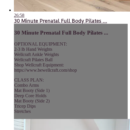
26:58
30 Minute Prenatal Full Body Pilates ...
30 Minute Prenatal Full Body Pilates ...
OPTIONAL EQUIPMENT:
2-3 lb Hand Weights
Wellcraft Ankle Weights
Wellcraft Pilates Ball
Shop Wellcraft Equipment:
https://www.bewellcraft.com/shop
CLASS PLAN:
Combo Arms
Mat Booty (Side 1)
Deep Core Holds
Mat Booty (Side 2)
Tricep Dips
Stretches