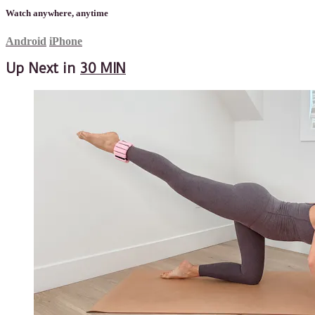
Watch anywhere, anytime
Android
iPhone
Up Next in
30 MIN