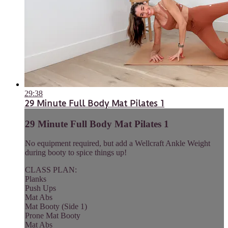
29:38
29 Minute Full Body Mat Pilates 1
29 Minute Full Body Mat Pilates 1
No equipment required, but add a Wellcraft Ankle Weight
during booty to spice things up!
CLASS PLAN:
Planks
Push Ups
Mat Abs
Mat Booty (Side 1)
Prone Mat Booty
Mat Abs