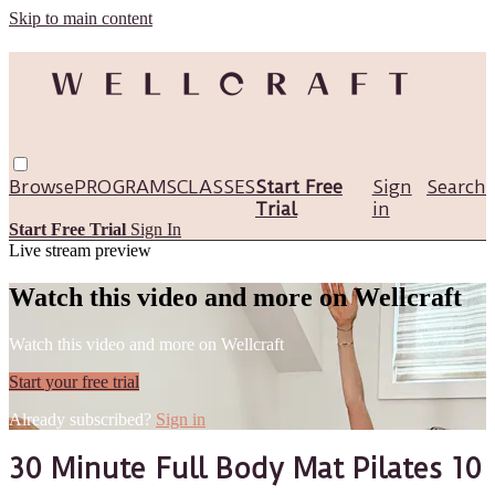
Skip to main content
Browse
PROGRAMS
CLASSES
Start Free
Sign
Search
Trial
in
Start Free Trial
Sign In
Live stream preview
Watch this video and more on Wellcraft
Watch this video and more on Wellcraft
Start your free trial
Already subscribed?
Sign in
30 Minute Full Body Mat Pilates 10