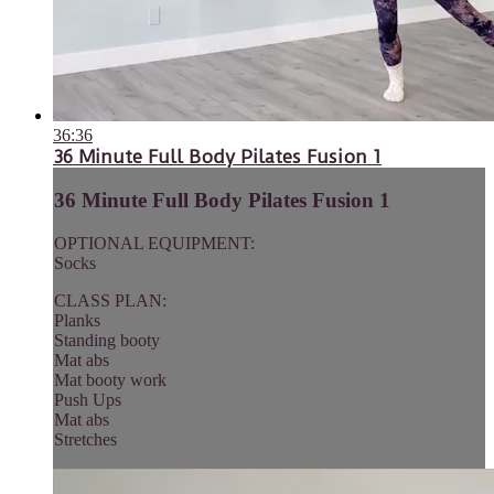
36:36
36 Minute Full Body Pilates Fusion 1
36 Minute Full Body Pilates Fusion 1
OPTIONAL EQUIPMENT:
Socks
CLASS PLAN:
Planks
Standing booty
Mat abs
Mat booty work
Push Ups
Mat abs
Stretches