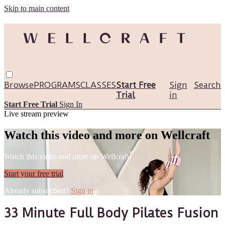
Skip to main content
Browse
PROGRAMS
CLASSES
Start Free
Sign
Search
Trial
in
Start Free Trial
Sign In
Live stream preview
Watch this video and more on Wellcraft
Watch this video and more on Wellcraft
Start your free trial
Already subscribed?
Sign in
33 Minute Full Body Pilates Fusion