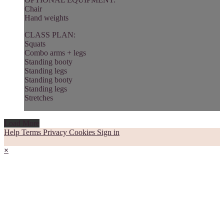
Chair
Hand weights
CLASS PLAN:
Squats
Combo arms + legs
Standing booty
Standing legs
Standing booty
Standing legs
Stretches
Load More
Help
Terms
Privacy
Cookies
Sign in
×