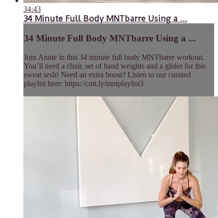
34:43
34 Minute Full Body MNTbarre Using a ...
34 Minute Full Body MNTbarre Using a ...
Join Annie in this 34 minute full body MNTbarre workout.
You’ll need a chair, set of hand weights and a glider for this
sweat sesh! Need an extra boost? Listen to our curated
playlist here: https://cutt.ly/mntplaylist3