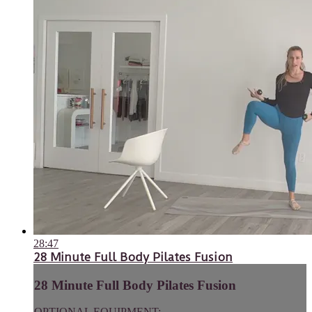
28:47
28 Minute Full Body Pilates Fusion
28 Minute Full Body Pilates Fusion
OPTIONAL EQUIPMENT: