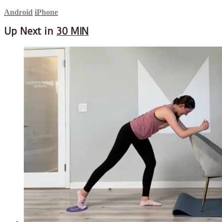
Android
iPhone
Up Next in
30 MIN