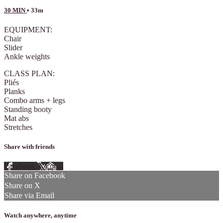
30 MIN
• 33m
EQUIPMENT:
Chair
Slider
Ankle weights
CLASS PLAN:
Pliés
Planks
Combo arms + legs
Standing booty
Mat abs
Stretches
Share with friends
Facebook
X
Email
Share on Facebook
Share on X
Share via Email
Watch anywhere, anytime