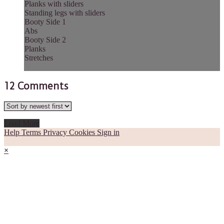
Planks with sliders
Standing legs with sliders
Booty Side 1
Abs
Booty Side 2
Planks
Stretches
12
Comments
Load More
Help
Terms
Privacy
Cookies
Sign in
×