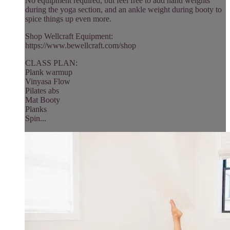
No equipment required, but feel free to add hand weights
during the yoga section, and an ankle weight during booty to
spice things up even more.
Shop Wellcraft Equipment:
https://www.bewellcraft.com/shop
CLASS PLAN:
Plank warmup
Vinyasa Flow
Pilates abs
Mat Booty
Planks
Spin...