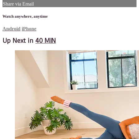
Share via Email
Watch anywhere, anytime
Android
iPhone
Up Next in
40 MIN