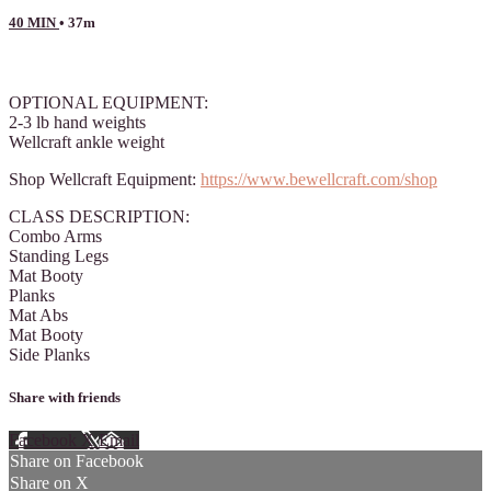
40 MIN
• 37m
12 comments
OPTIONAL EQUIPMENT:
2-3 lb hand weights
Wellcraft ankle weight
Shop Wellcraft Equipment:
https://www.bewellcraft.com/shop
CLASS DESCRIPTION:
Combo Arms
Standing Legs
Mat Booty
Planks
Mat Abs
Mat Booty
Side Planks
Share with friends
Facebook
X
Email
Share on Facebook
Share on X