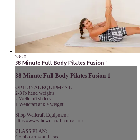
38:20
38 Minute Full Body Pilates Fusion 1
38 Minute Full Body Pilates Fusion 1
OPTIONAL EQUIPMENT:
2-3 lb hand weights
2 Wellcraft sliders
1 Wellcraft ankle weight
Shop Wellcraft Equipment:
https://www.bewellcraft.com/shop
CLASS PLAN:
Combo arms and legs