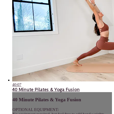
40:07
40 Minute Pilates & Yoga Fusion
40 Minute Pilates & Yoga Fusion
OPTIONAL EQUIPMENT: