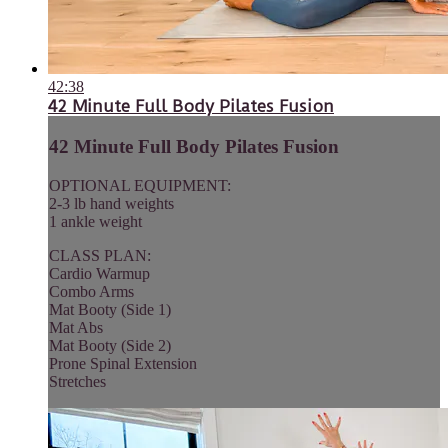
42:38
42 Minute Full Body Pilates Fusion
42 Minute Full Body Pilates Fusion
OPTIONAL EQUIPMENT:
2-3 lb hand weights
1 ankle weight
CLASS PLAN:
Cardio Warmup
Combo Arms
Mat Booty (Side 1)
Mat Abs
Mat Booty (Side 2)
Prone Spinal Extension
Stretches