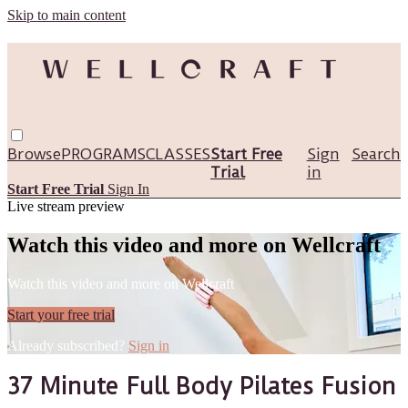
Skip to main content
Browse
PROGRAMS
CLASSES
Start Free
Sign
Search
Trial
in
Start Free Trial
Sign In
Live stream preview
Watch this video and more on Wellcraft
Watch this video and more on Wellcraft
Start your free trial
Already subscribed?
Sign in
37 Minute Full Body Pilates Fusion