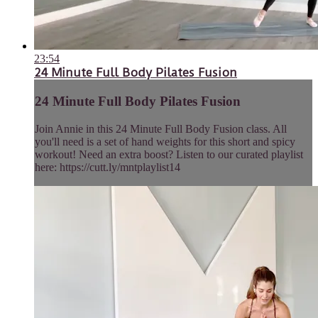
23:54
24 Minute Full Body Pilates Fusion
24 Minute Full Body Pilates Fusion
Join Annie in this 24 Minute Full Body Fusion class. All
you'll need is a set of hand weights for this short and spicy
workout! Need an extra boost? Listen to our curated playlist
here: https://cutt.ly/mntplaylist14