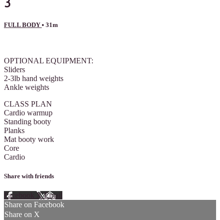
3
FULL BODY
• 31m
4 comments
OPTIONAL EQUIPMENT:
Sliders
2-3lb hand weights
Ankle weights
CLASS PLAN
Cardio warmup
Standing booty
Planks
Mat booty work
Core
Cardio
Share with friends
Facebook
X
Email
Share on Facebook
Share on X