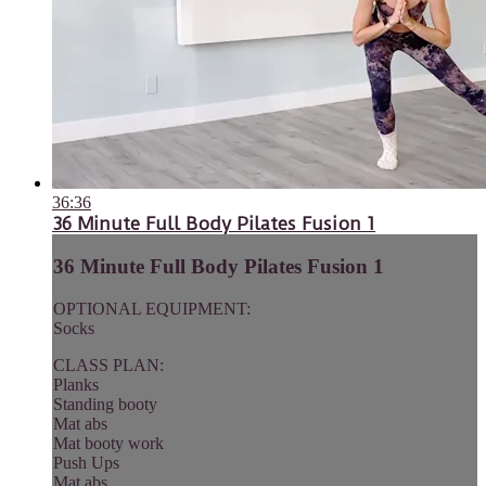
36:36
36 Minute Full Body Pilates Fusion 1
36 Minute Full Body Pilates Fusion 1
OPTIONAL EQUIPMENT:
Socks
CLASS PLAN:
Planks
Standing booty
Mat abs
Mat booty work
Push Ups
Mat abs