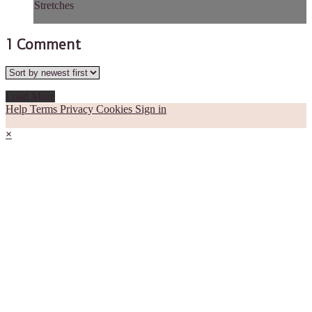
Stretches
1
Comment
Load More
Help
Terms
Privacy
Cookies
Sign in
×