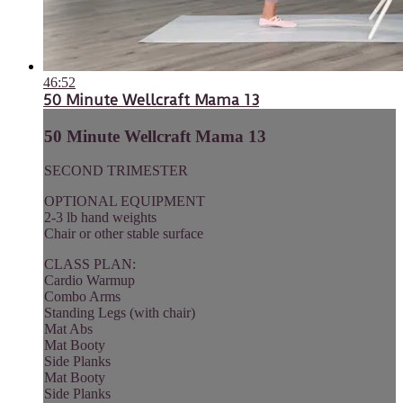
46:52
50 Minute Wellcraft Mama 13
50 Minute Wellcraft Mama 13
SECOND TRIMESTER
OPTIONAL EQUIPMENT
2-3 lb hand weights
Chair or other stable surface
CLASS PLAN:
Cardio Warmup
Combo Arms
Standing Legs (with chair)
Mat Abs
Mat Booty
Side Planks
Mat Booty
Side Planks