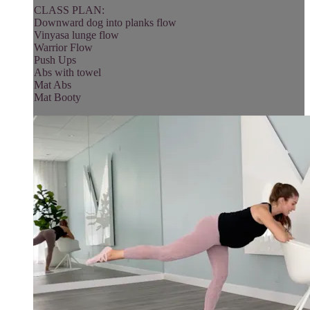
CLASS PLAN:
Downward dog into planks flow
Vinyasa lunge flow
Warrior Flow
Push Ups
Abs with towel
Mat Abs
Mat Booty