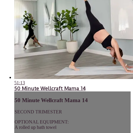
51:13
50 Minute Wellcraft Mama 14
50 Minute Wellcraft Mama 14
SECOND TRIMESTER
OPTIONAL EQUIPMENT:
A rolled up bath towel