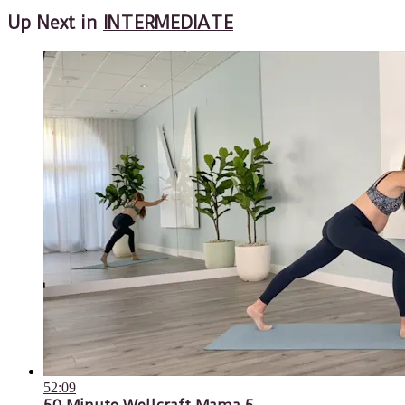
Up Next in
INTERMEDIATE
52:09