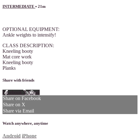
INTERMEDIATE
• 21m
1 comment
OPTIONAL EQUIPMENT:
Ankle weights to intensify!
CLASS DESCRIPTION:
Kneeling booty
Mat core work
Kneeling booty
Planks
Share with friends
Facebook
X
Email
Share on Facebook
Share on X
Share via Email
Watch anywhere, anytime
Android
iPhone