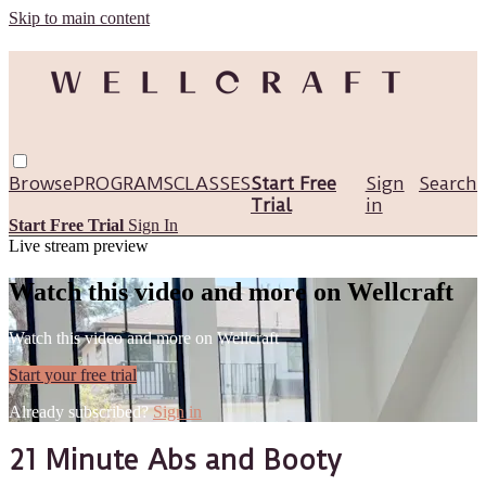
Skip to main content
Browse
PROGRAMS
CLASSES
Start Free
Sign
Search
Trial
in
Start Free Trial
Sign In
Live stream preview
Watch this video and more on Wellcraft
Watch this video and more on Wellcraft
Start your free trial
Already subscribed?
Sign in
21 Minute Abs and Booty