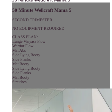
50 Minute Wellcraft Mama 5
50 Minute Wellcraft Mama 5
SECOND TRIMESTER
NO EQUIPMENT REQUIRED
CLASS PLAN:
Lunge Vinyasa Flow
Warrior Flow
Mat Abs
Side Lying Booty
Side Planks
Mat Booty
Side Lying Booty
Side Planks
Mat Booty
Stretches