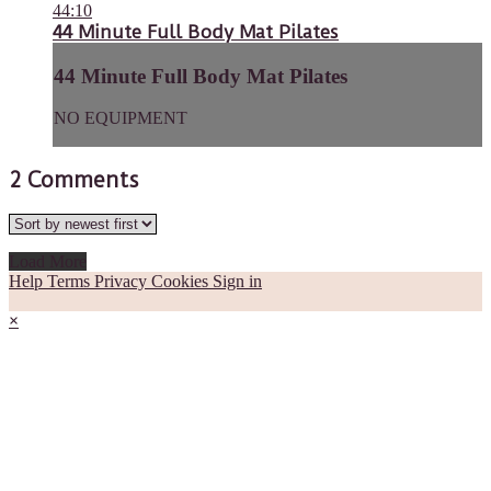
44:10
44 Minute Full Body Mat Pilates
44 Minute Full Body Mat Pilates
NO EQUIPMENT
2
Comments
Load More
Help
Terms
Privacy
Cookies
Sign in
×