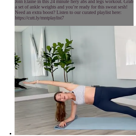
Join Elaine in this 24 minute fiery abs and legs workout. Grab
a set of ankle weights and you’re ready for this sweat sesh!
Need an extra boost? Listen to our curated playlist here:
https://cutt.ly/mntplaylist7