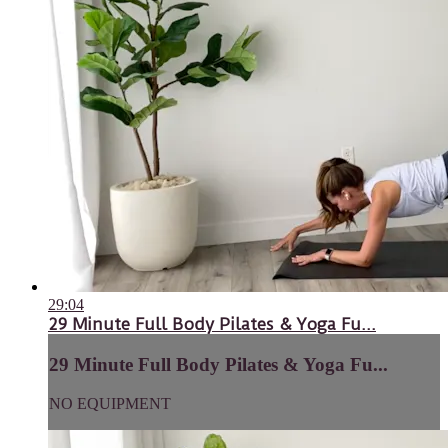
29:04
29 Minute Full Body Pilates & Yoga Fu...
29 Minute Full Body Pilates & Yoga Fu...
NO EQUIPMENT