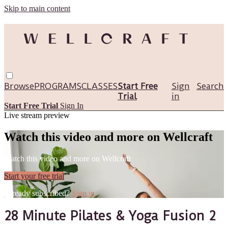
Skip to main content
Browse
PROGRAMS
CLASSES
Start Free
Sign
Search
Trial
in
Start Free Trial
Sign In
Live stream preview
Watch this video and more on Wellcraft
Watch this video and more on Wellcraft
Start your free trial
Already subscribed?
Sign in
28 Minute Pilates & Yoga Fusion 2