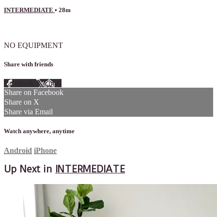
INTERMEDIATE
• 28m
2 comments
NO EQUIPMENT
Share with friends
Facebook
X
Email
Share on Facebook
Share on X
Share via Email
Watch anywhere, anytime
Android
iPhone
Up Next in
INTERMEDIATE