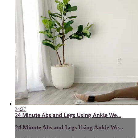
24:27
24 Minute Abs and Legs Using Ankle We...
24 Minute Abs and Legs Using Ankle We...