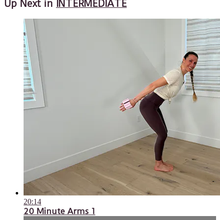
Up Next in
INTERMEDIATE
20:14
20 Minute Arms 1