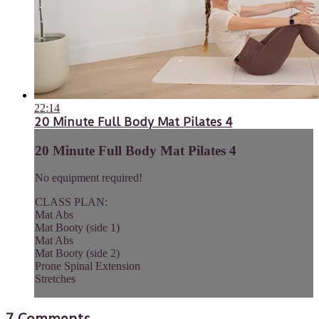
22:14
20 Minute Full Body Mat Pilates 4
20 Minute Full Body Mat Pilates 4
No equipment required!
CLASS PLAN:
Mat Abs
Mat Booty (side 1)
Mat Abs
Mat Booty (side 2)
Prone Spinal Extension
Stretches