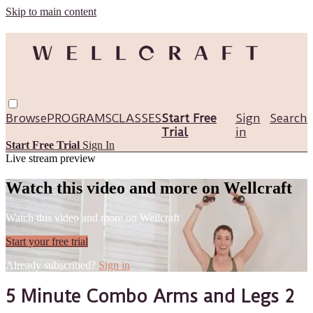
Skip to main content
Browse
PROGRAMS
CLASSES
Start Free
Sign
Search
Trial
in
Start Free Trial
Sign In
Live stream preview
Watch this video and more on Wellcraft
Watch this video and more on Wellcraft
Start your free trial
Already subscribed?
Sign in
5 Minute Combo Arms and Legs 2