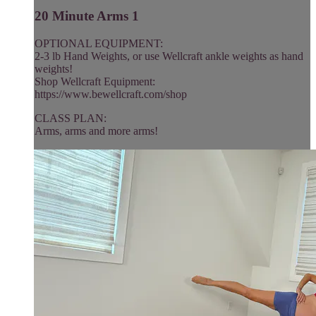
20 Minute Arms 1
OPTIONAL EQUIPMENT:
2-3 lb Hand Weights, or use Wellcraft ankle weights as hand
weights!
Shop Wellcraft Equipment:
https://www.bewellcraft.com/shop
CLASS PLAN:
Arms, arms and more arms!