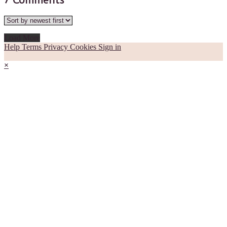
7
Comments
Load More
Help
Terms
Privacy
Cookies
Sign in
×