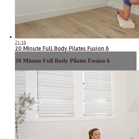
21:16
20 Minute Full Body Pilates Fusion 6
20 Minute Full Body Pilates Fusion 6