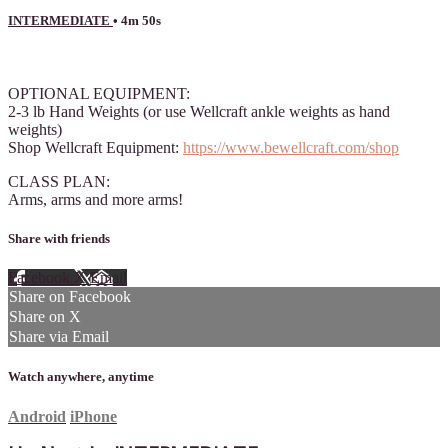
INTERMEDIATE
• 4m 50s
7 comments
OPTIONAL EQUIPMENT:
2-3 lb Hand Weights (or use Wellcraft ankle weights as hand
weights)
Shop Wellcraft Equipment:
https://www.bewellcraft.com/shop
CLASS PLAN:
Arms, arms and more arms!
Share with friends
Facebook
X
Email
Share on Facebook
Share on X
Share via Email
Watch anywhere, anytime
Android
iPhone