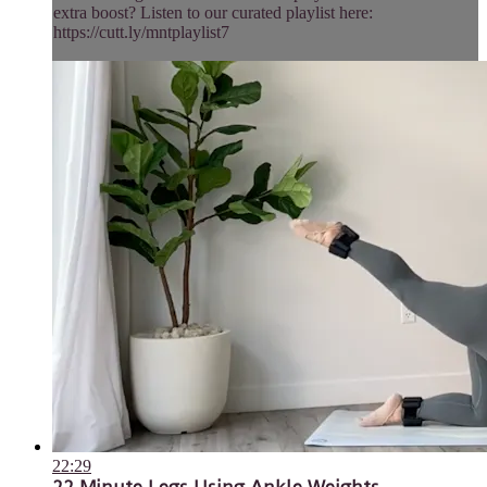
extra boost? Listen to our curated playlist here:
https://cutt.ly/mntplaylist7
22:29
22 Minute Legs Using Ankle Weights