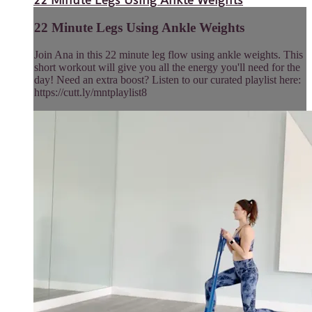
22 Minute Legs Using Ankle Weights
Join Ana in this 22 minute leg flow using ankle weights. This
short workout will give you all the energy you'll need for the
day! Need an extra boost? Listen to our curated playlist here:
https://cutt.ly/mntplaylist8