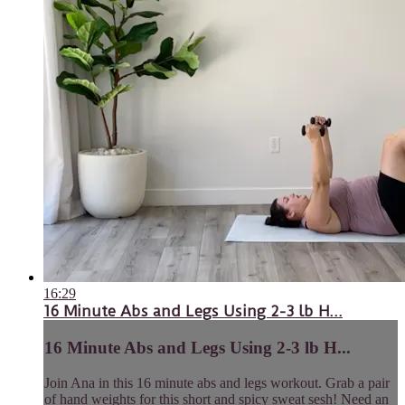
16:29
16 Minute Abs and Legs Using 2-3 lb H...
16 Minute Abs and Legs Using 2-3 lb H...
Join Ana in this 16 minute abs and legs workout. Grab a pair
of hand weights for this short and spicy sweat sesh! Need an