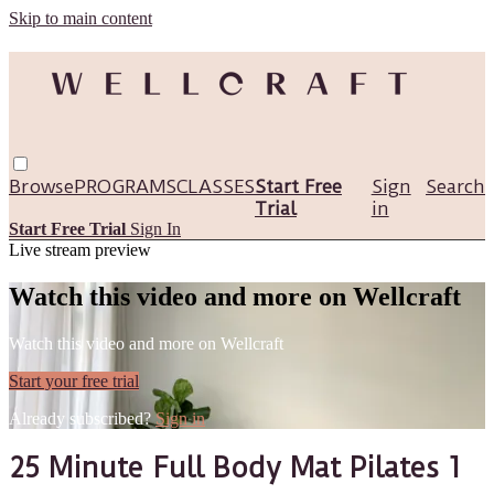
Skip to main content
Browse
PROGRAMS
CLASSES
Start Free
Sign
Search
Trial
in
Start Free Trial
Sign In
Live stream preview
Watch this video and more on Wellcraft
Watch this video and more on Wellcraft
Start your free trial
Already subscribed?
Sign in
25 Minute Full Body Mat Pilates 1