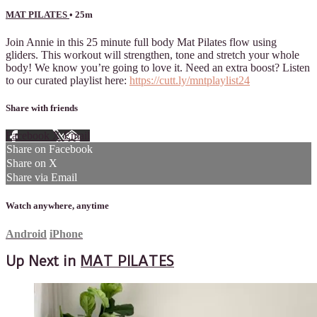
MAT PILATES
• 25m
Join Annie in this 25 minute full body Mat Pilates flow using
gliders. This workout will strengthen, tone and stretch your whole
body! We know you’re going to love it. Need an extra boost? Listen
to our curated playlist here:
https://cutt.ly/mntplaylist24
Share with friends
Facebook
X
Email
Share on Facebook
Share on X
Share via Email
Watch anywhere, anytime
Android
iPhone
Up Next in
MAT PILATES