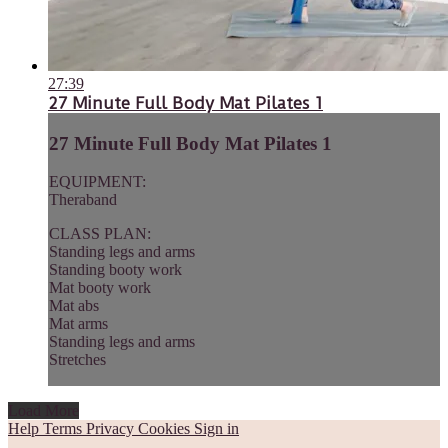
27:39
27 Minute Full Body Mat Pilates 1
27 Minute Full Body Mat Pilates 1
EQUIPMENT:
Theraband
CLASS PLAN:
Standing legs and arms
Standing booty work
Mat booty work
Mat abs
Mat arms
Standing legs and arms
Stretches
Load More
Help
Terms
Privacy
Cookies
Sign in