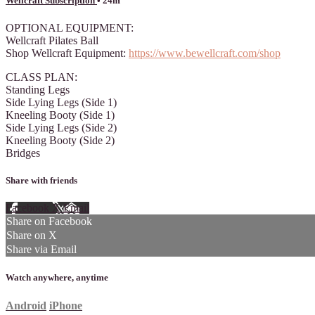
Wellcraft Subscription
• 24m
OPTIONAL EQUIPMENT:
Wellcraft Pilates Ball
Shop Wellcraft Equipment:
https://www.bewellcraft.com/shop
CLASS PLAN:
Standing Legs
Side Lying Legs (Side 1)
Kneeling Booty (Side 1)
Side Lying Legs (Side 2)
Kneeling Booty (Side 2)
Bridges
Share with friends
Facebook
X
Email
Share on Facebook
Share on X
Share via Email
Watch anywhere, anytime
Android
iPhone