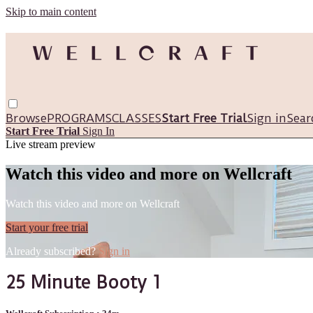
Skip to main content
Browse
PROGRAMS
CLASSES
Start Free Trial
Sign in
Sear
Start Free Trial
Sign In
Live stream preview
Watch this video and more on Wellcraft
Watch this video and more on Wellcraft
Start your free trial
Already subscribed?
Sign in
25 Minute Booty 1