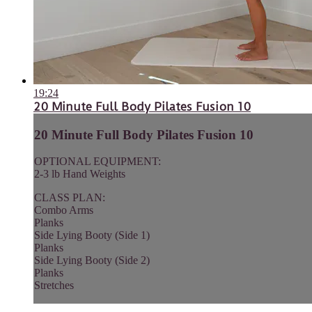
19:24
20 Minute Full Body Pilates Fusion 10
20 Minute Full Body Pilates Fusion 10
OPTIONAL EQUIPMENT:
2-3 lb Hand Weights
CLASS PLAN:
Combo Arms
Planks
Side Lying Booty (Side 1)
Planks
Side Lying Booty (Side 2)
Planks
Stretches