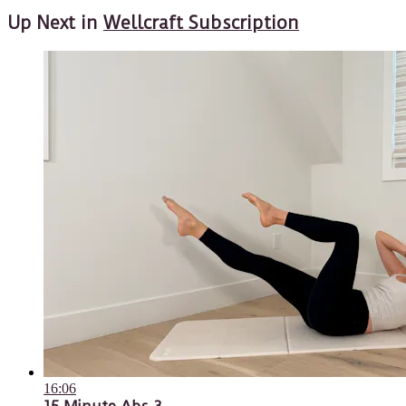
Up Next in
Wellcraft Subscription
16:06