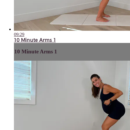
09:29
10 Minute Arms 1
10 Minute Arms 1