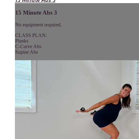
15 Minute Abs 3
15 Minute Abs 3
No equipment required.
CLASS PLAN:
Planks
C-Curve Abs
Supine Abs