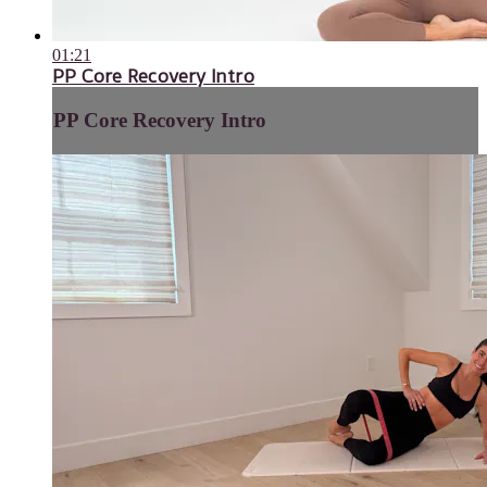
01:21
PP Core Recovery Intro
PP Core Recovery Intro