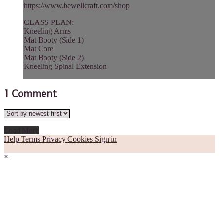
https://www.bewellcraft.com/shop
CLASS PLAN:
Kneeling Arms
Mat Booty (Side 1)
Mat Core
Mat Booty (Side 2)
Kneeling Spinal Extension
1
Comment
Load More
Help
Terms
Privacy
Cookies
Sign in
×