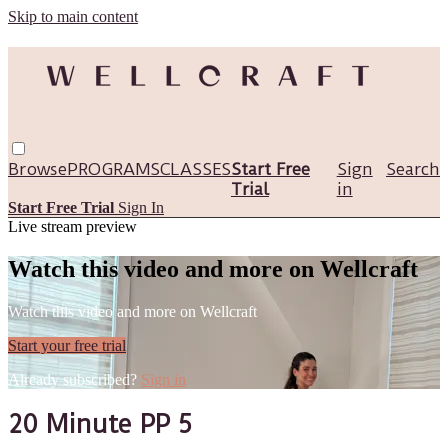
Skip to main content
Browse
PROGRAMS
CLASSES
Start Free
Sign
Search
Trial
in
Start Free Trial
Sign In
Live stream preview
Watch this video and more on Wellcraft
Watch this video and more on Wellcraft
Start your free trial
Already subscribed?
Sign in
20 Minute PP 5