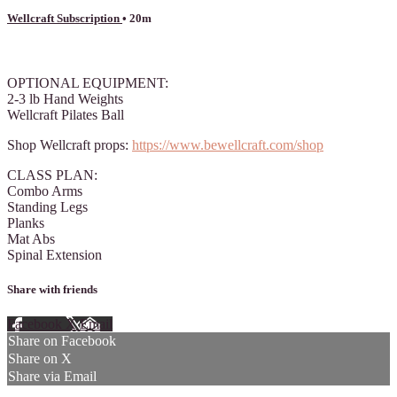
Wellcraft Subscription
• 20m
1 comment
OPTIONAL EQUIPMENT:
2-3 lb Hand Weights
Wellcraft Pilates Ball
Shop Wellcraft props:
https://www.bewellcraft.com/shop
CLASS PLAN:
Combo Arms
Standing Legs
Planks
Mat Abs
Spinal Extension
Share with friends
Facebook
X
Email
Share on Facebook
Share on X
Share via Email