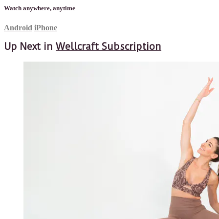
Watch anywhere, anytime
Android
iPhone
Up Next in
Wellcraft Subscription