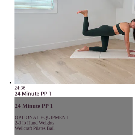
24:36
24 Minute PP 1
24 Minute PP 1
OPTIONAL EQUIPMENT
2-3 lb Hand Weights
Wellcraft Pilates Ball