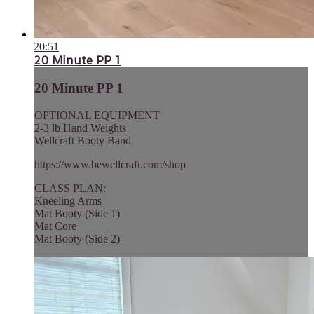
20:51
20 Minute PP 1
20 Minute PP 1
OPTIONAL EQUIPMENT
2-3 lb Hand Weights
Wellcraft Booty Band
https://www.bewellcraft.com/shop
CLASS PLAN:
Kneeling Arms
Mat Booty (Side 1)
Mat Core
Mat Booty (Side 2)