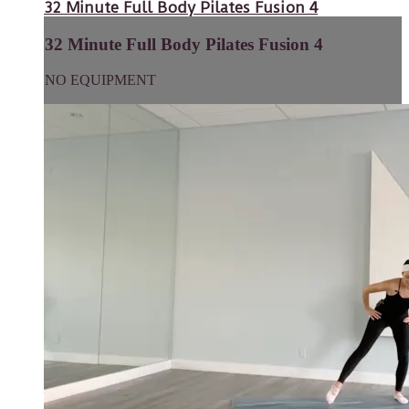
32 Minute Full Body Pilates Fusion 4
32 Minute Full Body Pilates Fusion 4
NO EQUIPMENT