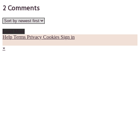
2
Comments
Load More
Help
Terms
Privacy
Cookies
Sign in
×