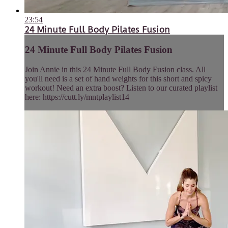
23:54
24 Minute Full Body Pilates Fusion
24 Minute Full Body Pilates Fusion
Join Annie in this 24 Minute Full Body Fusion class. All
you'll need is a set of hand weights for this short and spicy
workout! Need an extra boost? Listen to our curated playlist
here: https://cutt.ly/mntplaylist14