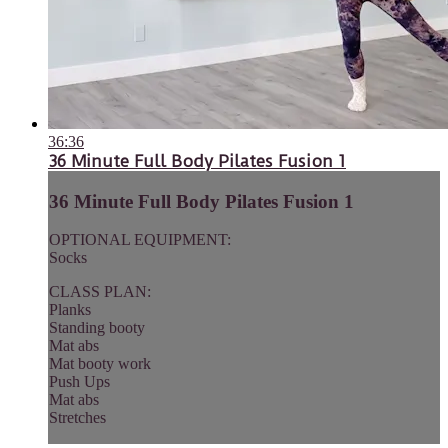
36:36
36 Minute Full Body Pilates Fusion 1
36 Minute Full Body Pilates Fusion 1
OPTIONAL EQUIPMENT:
Socks
CLASS PLAN:
Planks
Standing booty
Mat abs
Mat booty work
Push Ups
Mat abs
Stretches