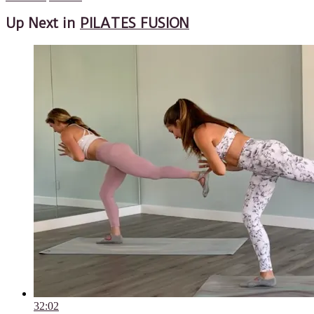
Up Next in
PILATES FUSION
32:02