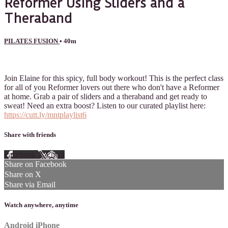
Reformer Using Sliders and a
Theraband
PILATES FUSION
• 40m
2 comments
Join Elaine for this spicy, full body workout! This is the perfect class
for all of you Reformer lovers out there who don't have a Reformer
at home. Grab a pair of sliders and a theraband and get ready to
sweat! Need an extra boost? Listen to our curated playlist here:
https://cutt.ly/mntplaylist6
Share with friends
Facebook
X
Email
Share on Facebook
Share on X
Share via Email
Watch anywhere, anytime
Android
iPhone