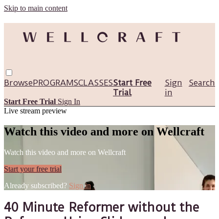
Skip to main content
Browse
PROGRAMS
CLASSES
Start Free
Sign
Search
Trial
in
Start Free Trial
Sign In
Live stream preview
Watch this video and more on Wellcraft
Watch this video and more on Wellcraft
Start your free trial
Already subscribed?
Sign in
40 Minute Reformer without the