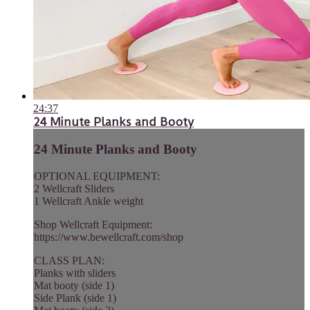
24:37
24 Minute Planks and Booty
24 Minute Planks and Booty
OPTIONAL EQUIPMENT:
2 Wellcraft Sliders
1 Wellcraft Ankle weight
Shop Wellcraft Equipment:
https://www.bewellcraft.com/shop
CLASS PLAN:
Planks with sliders
Mat booty (side 1)
Side Plank (side 1)