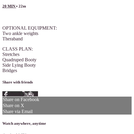
20 MIN
• 22m
13 comments
OPTIONAL EQUIPMENT:
Two ankle weights
Theraband
CLASS PLAN:
Stretches
Quadruped Booty
Side Lying Booty
Bridges
Share with friends
Facebook
X
Email
Share on Facebook
Share on X
Share via Email
Watch anywhere, anytime