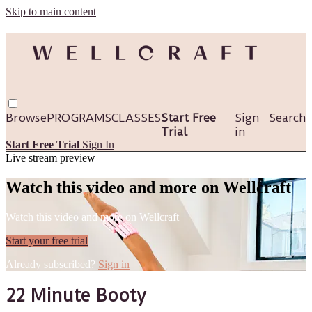
Skip to main content
Browse
PROGRAMS
CLASSES
Start Free
Sign
Search
Trial
in
Start Free Trial
Sign In
Live stream preview
Watch this video and more on Wellcraft
Watch this video and more on Wellcraft
Start your free trial
Already subscribed?
Sign in
22 Minute Booty