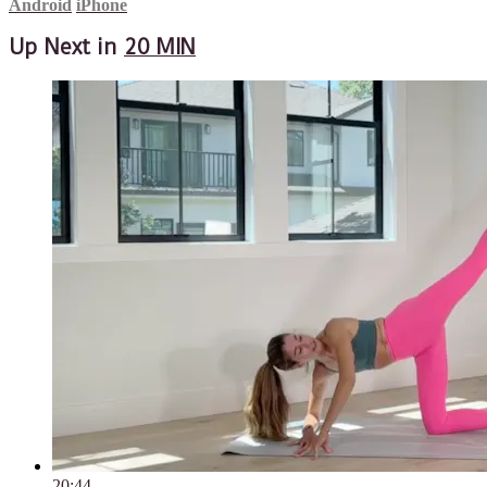
Android
iPhone
Up Next in
20 MIN
20:44