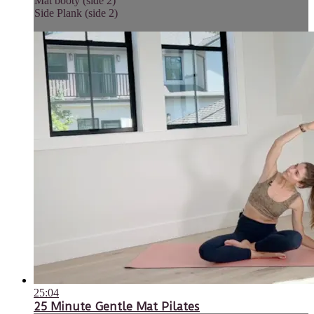
Mat booty (side 2)
Side Plank (side 2)
25:04
25 Minute Gentle Mat Pilates