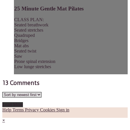
25 Minute Gentle Mat Pilates
CLASS PLAN:
Seated breathwork
Seated stretches
Quadruped
Bridges
Mat abs
Seated twist
Saw
Prone spinal extension
Low lunge stretches
13
Comments
Load More
Help
Terms
Privacy
Cookies
Sign in
×