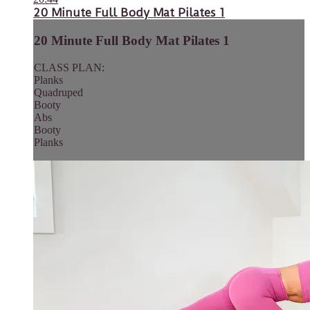
20 Minute Full Body Mat Pilates 1
20 Minute Full Body Mat Pilates 1
CLASS PLAN:
Planks
Quadruped
Booty
Abs
Booty
Planks