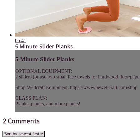
05:41
5 Minute Slider Planks
5 Minute Slider Planks
OPTIONAL EQUIPMENT:
2 sliders (or use two small face towels for hardwood floor/paper
Shop Wellcraft Equipment: https://www.bewellcraft.com/shop
CLASS PLAN:
Planks, planks, and more planks!
2
Comments