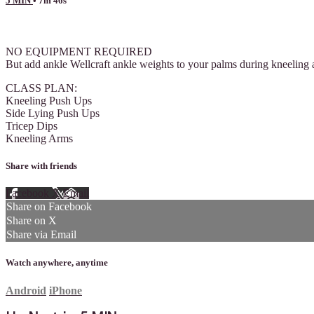
5 MIN
• 7m 46s
2 comments
NO EQUIPMENT REQUIRED
But add ankle Wellcraft ankle weights to your palms during kneeling 
CLASS PLAN:
Kneeling Push Ups
Side Lying Push Ups
Tricep Dips
Kneeling Arms
Share with friends
Facebook
X
Email
Share on Facebook
Share on X
Share via Email
Watch anywhere, anytime
Android
iPhone