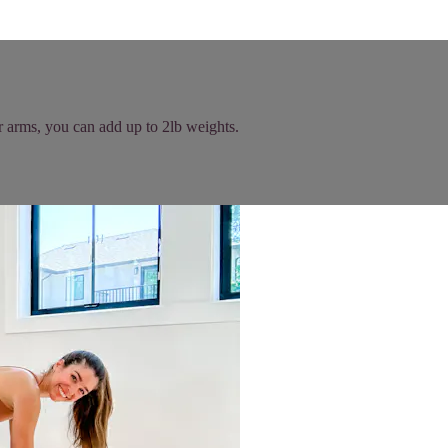
r arms, you can add up to 2lb weights.