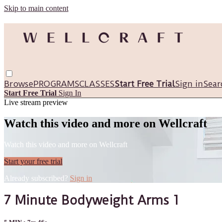
Skip to main content
Browse
PROGRAMS
CLASSES
Start Free Trial
Sign in
Sear
Start Free Trial
Sign In
Live stream preview
Watch this video and more on Wellcraft
Watch this video and more on Wellcraft
Start your free trial
Already subscribed?
Sign in
7 Minute Bodyweight Arms 1