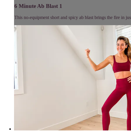
6 Minute Ab Blast 1
This no-equipment short and spicy ab blast brings the fire in jus