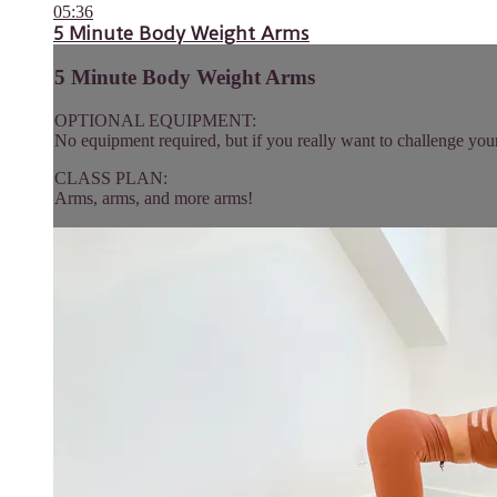
05:36
5 Minute Body Weight Arms
5 Minute Body Weight Arms
OPTIONAL EQUIPMENT:
No equipment required, but if you really want to challenge you
CLASS PLAN:
Arms, arms, and more arms!