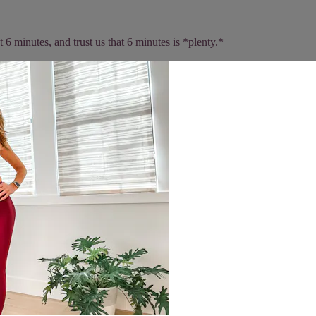
t 6 minutes, and trust us that 6 minutes is *plenty.*