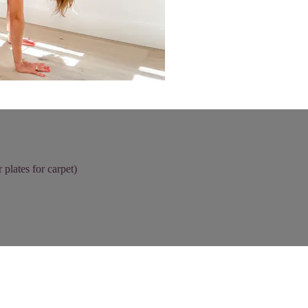
 plates for carpet)