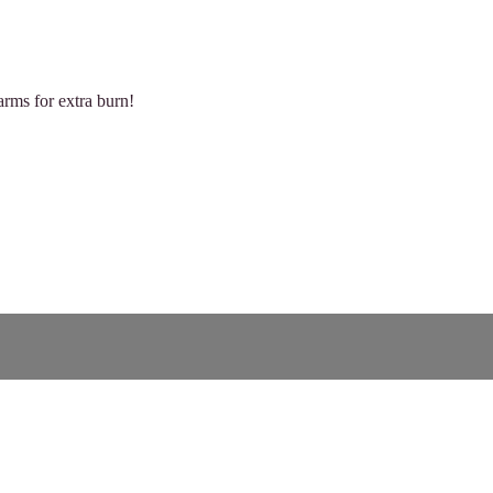
arms for extra burn!