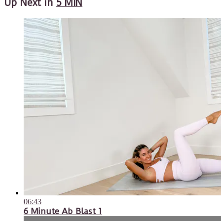
Up Next in
5 MIN
06:43
6 Minute Ab Blast 1